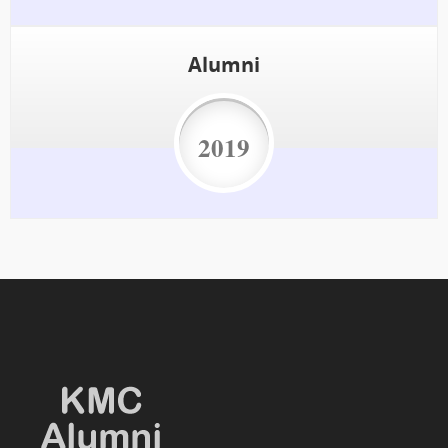
Alumni
2019