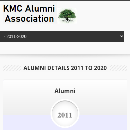
ALUMNI DETAILS 2011 TO 2020
Alumni
2011