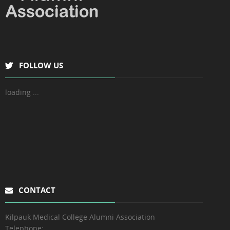
FOLLOW US
loading ...
CONTACT
Kilpauk Medical College Alumni Association
Telephone: