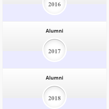
2016
Alumni
2017
Alumni
2018