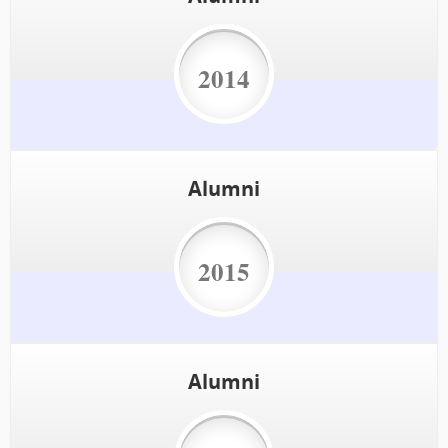
2014
Alumni
2015
Alumni