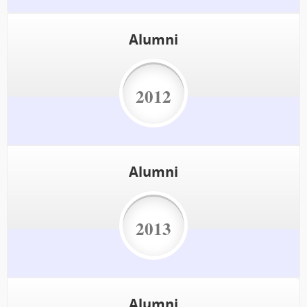
Alumni
2012
Alumni
2013
Alumni